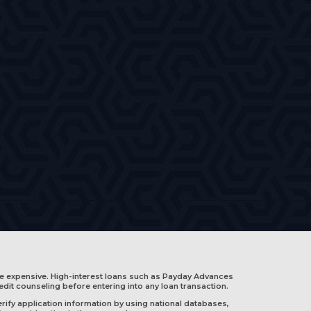
e expensive. High-interest loans such as Payday Advances
edit counseling before entering into any loan transaction.
rify application information by using national databases,