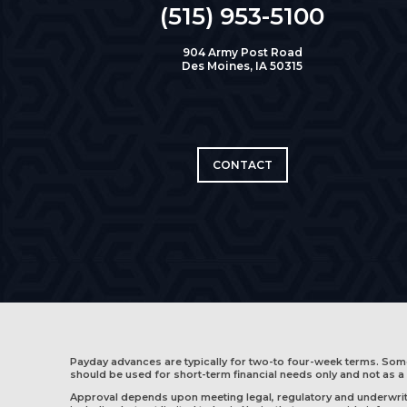
(515) 953-5100
904 Army Post Road
Des Moines, IA 50315
CONTACT
Payday advances are typically for two-to four-week terms. So
should be used for short-term financial needs only and not as a 
Approval depends upon meeting legal, regulatory and underwritin