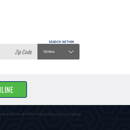
NLINE
gravityform id=1 title=false description=false]