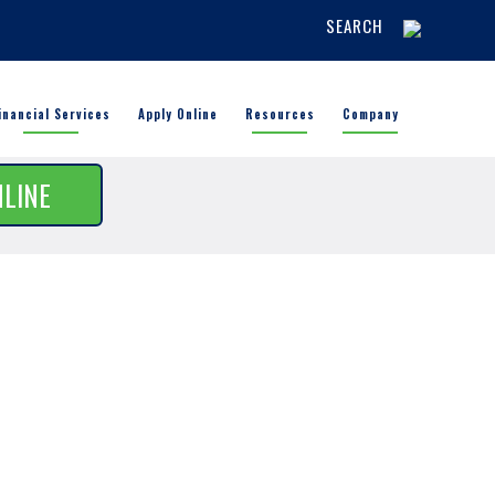
SEARCH
inancial Services
Apply Online
Resources
Company
NLINE