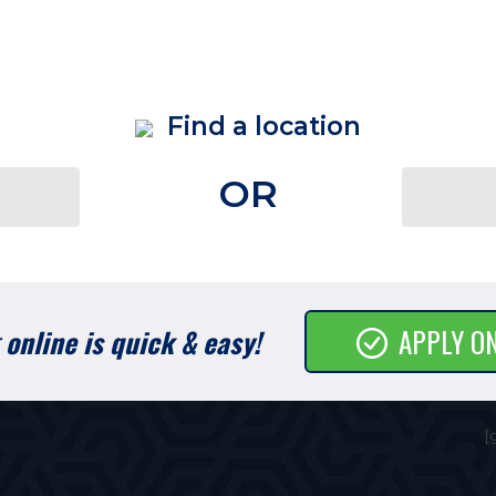
Find a location
OR
online is quick & easy!
APPLY O
[