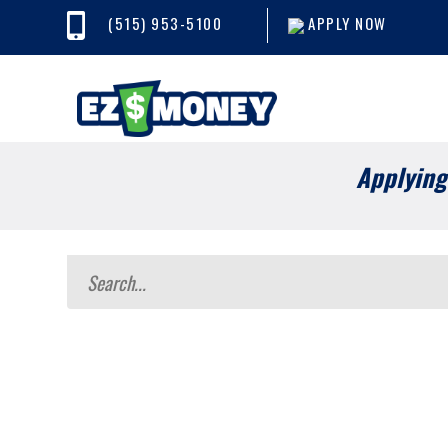
(515) 953-5100
APPLY NOW
Applying 