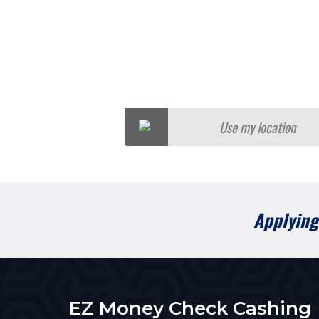
Use my location
Applying 
EZ Money Check Cashing