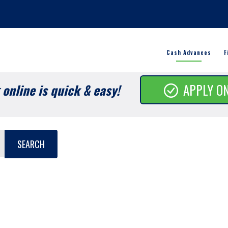
Cash Advances
F
online is quick & easy!
APPLY O
SEARCH