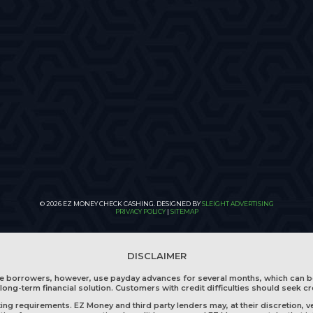
© 2026 EZ MONEY CHECK CASHING. DESIGNED BY
SLEIGHT ADVERTISING
PRIVACY POLICY
|
SITEMAP
DISCLAIMER
me borrowers, however, use payday advances for several months, which can b
long-term financial solution. Customers with credit difficulties should seek cr
g requirements. EZ Money and third party lenders may, at their discretion, ve