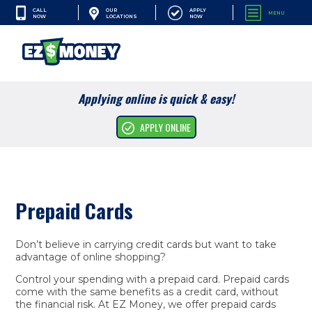
CALL
APPLY
OUR
MENU
NOW
NOW
LOCATIONS
SEARCH
Applying online is quick & easy!
Cash Advances
APPLY ONLINE
Financial Services
Apply Online
Prepaid Cards
Resources
Company
Don’t believe in carrying credit cards but want to take
advantage of online shopping?
Control your spending with a prepaid card. Prepaid cards
come with the same benefits as a credit card, without
the financial risk. At EZ Money, we offer prepaid cards