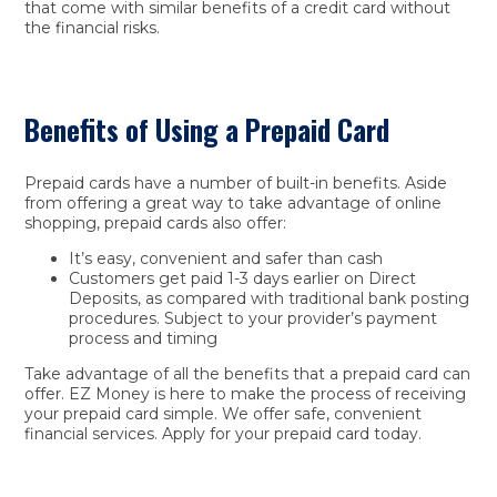
that come with similar benefits of a credit card without
the financial risks.
Benefits of Using a Prepaid Card
Prepaid cards have a number of built-in benefits. Aside
from offering a great way to take advantage of online
shopping, prepaid cards also offer:
It’s easy, convenient and safer than cash
Customers get paid 1-3 days earlier on Direct
Deposits, as compared with traditional bank posting
procedures. Subject to your provider’s payment
process and timing
Take advantage of all the benefits that a prepaid card can
offer. EZ Money is here to make the process of receiving
your prepaid card simple. We offer safe, convenient
financial services. Apply for your prepaid card today.