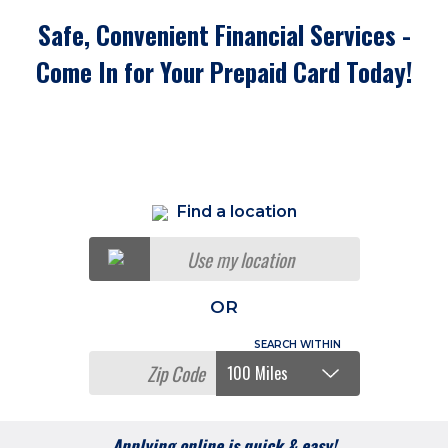
Safe, Convenient Financial Services -
Come In for Your Prepaid Card Today!
Find a location
Use my location
OR
Applying online is quick & easy!