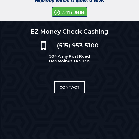
APPLY ONLINE
EZ Money Check Cashing
(515) 953-5100
904 Army Post Road
Des Moines, IA 50315
CONTACT