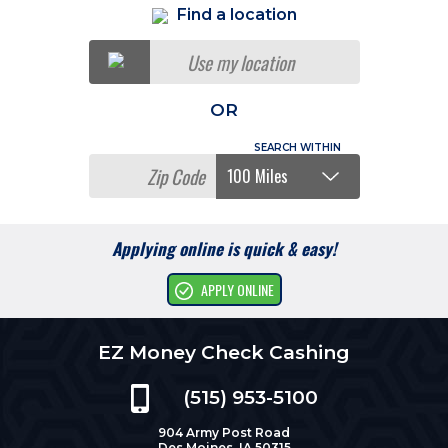
Find a location
Use my location
OR
Applying online is quick & easy!
APPLY ONLINE
EZ Money Check Cashing
(515) 953-5100
904 Army Post Road
Des Moines, IA 50315