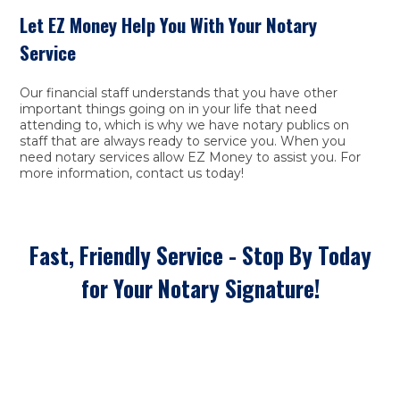
Let EZ Money Help You With Your Notary
Service
Our financial staff understands that you have other
important things going on in your life that need
attending to, which is why we have notary publics on
staff that are always ready to service you. When you
need notary services allow EZ Money to assist you. For
more information, contact us today!
Fast, Friendly Service - Stop By Today
for Your Notary Signature!