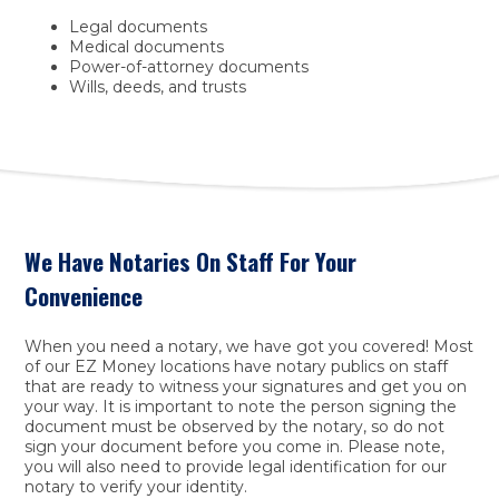
Legal documents
Medical documents
Power-of-attorney documents
Wills, deeds, and trusts
We Have Notaries On Staff For Your
Convenience
When you need a notary, we have got you covered! Most
of our EZ Money locations have notary publics on staff
that are ready to witness your signatures and get you on
your way. It is important to note the person signing the
document must be observed by the notary, so do not
sign your document before you come in. Please note,
you will also need to provide legal identification for our
notary to verify your identity.