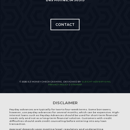
CONTACT
© 2026 EZ MONEY CHECK CASHING. DESIGNED BY
SLEIGHT ADVERTISING
PRIVACY POLICY
|
SITEMAP
DISCLAIMER
Payday advances are typically for two-to four-week terms. Some borrowers,
however, use payday advances for several months, which can be expensive. High-
interest loans such as Payday Advances should be used for short-term financial
needs only and not as a long-term financial solution. Customers with credit
difficulties should seek credit counseling before entering into any loan
transaction.
Approval depends upon meeting legal, regulatory and underwriting