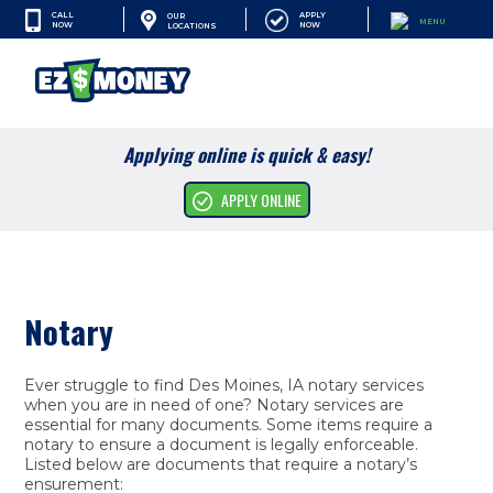
CALL
APPLY
OUR
MENU
NOW
NOW
LOCATIONS
SEARCH
Applying online is quick & easy!
Cash Advances
APPLY ONLINE
Financial Services
Apply Online
Notary
Resources
Company
Ever struggle to find Des Moines, IA notary services
when you are in need of one? Notary services are
essential for many documents. Some items require a
notary to ensure a document is legally enforceable.
Listed below are documents that require a notary’s
ensurement: