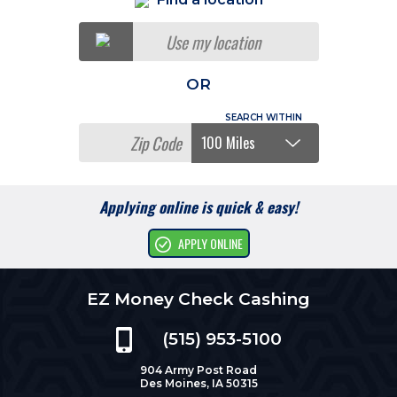
Use my location
OR
Applying online is quick & easy!
APPLY ONLINE
EZ Money Check Cashing
(515) 953-5100
904 Army Post Road
Des Moines, IA 50315