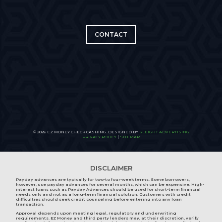
CONTACT
© 2026 EZ MONEY CHECK CASHING. DESIGNED BY
SLEIGHT ADVERTISING
PRIVACY POLICY
|
SITEMAP
DISCLAIMER
Payday advances are typically for two-to four-week terms. Some borrowers,
however, use payday advances for several months, which can be expensive. High-
interest loans such as Payday Advances should be used for short-term financial
needs only and not as a long-term financial solution. Customers with credit
difficulties should seek credit counseling before entering into any loan
transaction.
Approval depends upon meeting legal, regulatory and underwriting
requirements. EZ Money and third party lenders may, at their discretion, verify