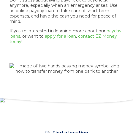
Don’t stress about living paycheck to paycheck
anymore, especially when an emergency arises. Use
an online payday loan to take care of short-term
expenses, and have the cash you need for peace of
mind.
If you’re interested in learning more about our
payday
loans
, or want to
apply for a loan
,
contact EZ Money
today
!
Find a location