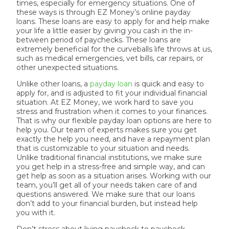
times, especially for emergency situations. One of
these ways is through EZ Money’s online payday
loans. These loans are easy to apply for and help make
your life a little easier by giving you cash in the in-
between period of paychecks. These loans are
extremely beneficial for the curveballs life throws at us,
such as medical emergencies, vet bills, car repairs, or
other unexpected situations.
Unlike other loans, a
payday loan
is quick and easy to
apply for, and is adjusted to fit your individual financial
situation. At EZ Money, we work hard to save you
stress and frustration when it comes to your finances.
That is why our flexible payday loan options are here to
help you. Our team of experts makes sure you get
exactly the help you need, and have a repayment plan
that is customizable to your situation and needs.
Unlike traditional financial institutions, we make sure
you get help in a stress-free and simple way, and can
get help as soon as a situation arises. Working with our
team, you’ll get all of your needs taken care of and
questions answered. We make sure that our loans
don’t add to your financial burden, but instead help
you with it.