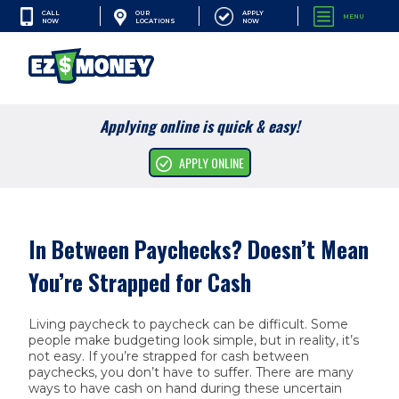
CALL
APPLY
OUR
MENU
NOW
NOW
LOCATIONS
SEARCH
Applying online is quick & easy!
Cash Advances
APPLY ONLINE
Financial Services
Apply Online
In Between Paychecks? Doesn’t Mean
Resources
You’re Strapped for Cash
Company
Living paycheck to paycheck can be difficult. Some
people make budgeting look simple, but in reality, it’s
not easy. If you’re strapped for cash between
paychecks, you don’t have to suffer. There are many
ways to have cash on hand during these uncertain